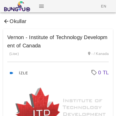
EN
Okullar
Vernon - Institute of Technology Developm
ent of Canada
(Lise)
- / Kanada
0 TL
İZLE