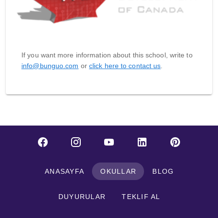
If you want more information about this school, write to
info@bunguo.com
or
click here to contact us
.
ANASAYFA
OKULLAR
BLOG
DUYURULAR
TEKLIF AL