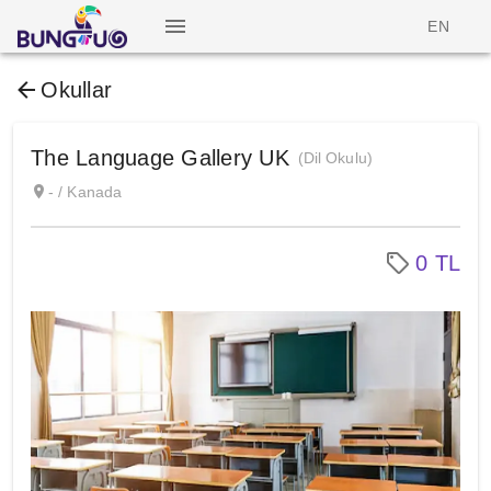
EN
Okullar
The Language Gallery UK
(Dil Okulu)
- / Kanada
0 TL