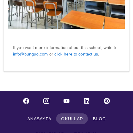
If you want more information about this school, write to
info@bunguo.com
or
click here to contact us
.
ANASAYFA
OKULLAR
BLOG