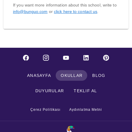
If you want more information about this school, write to
info@bunguo.com
or
click here to contact us
.
ANASAYFA
OKULLAR
BLOG
DUYURULAR
TEKLIF AL
Çerez Politikası
Aydınlatma Metni