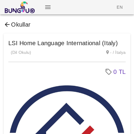
EN
Okullar
LSI Home Language International (Italy)
(Dil Okulu)
- / İtalya
0 TL