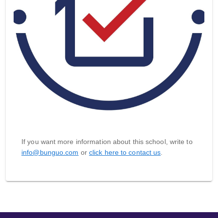
If you want more information about this school, write to
info@bunguo.com
or
click here to contact us
.