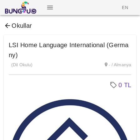
EN
Okullar
LSI Home Language International (Germa
ny)
(Dil Okulu)
- / Almanya
0 TL