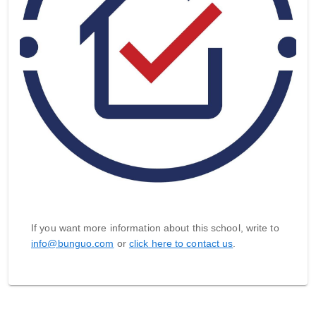
If you want more information about this school, write to
info@bunguo.com
or
click here to contact us
.