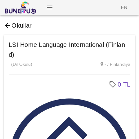
EN
Okullar
LSI Home Language International (Finlan
d)
(Dil Okulu)
- / Finlandiya
0 TL