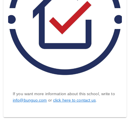
If you want more information about this school, write to
info@bunguo.com
or
click here to contact us
.