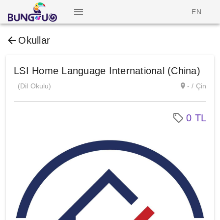
EN
Okullar
LSI Home Language International (China)
(Dil Okulu)
- / Çin
0 TL