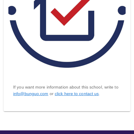
If you want more information about this school, write to
info@bunguo.com
or
click here to contact us
.