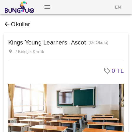
EN
Okullar
Kings Young Learners- Ascot
(Dil Okulu)
- / Birleşik Krallik
0 TL