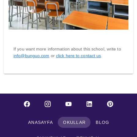
If you want more information about this school, write to
info@bunguo.com
or
click here to contact us
.
ANASAYFA
OKULLAR
BLOG