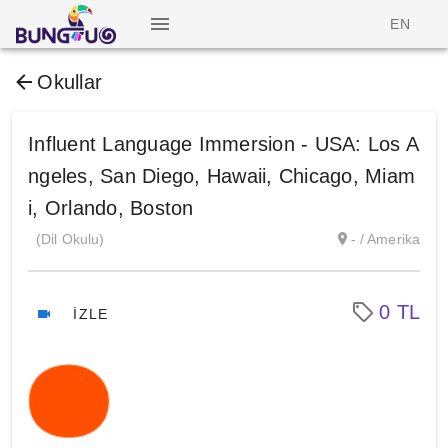
EN
Okullar
Influent Language Immersion - USA: Los A
ngeles, San Diego, Hawaii, Chicago, Miam
i, Orlando, Boston
(Dil Okulu)
- / Amerika
0 TL
İZLE