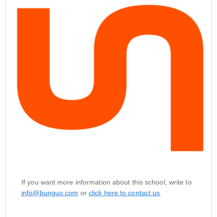
If you want more information about this school, write to
info@bunguo.com
or
click here to contact us
.