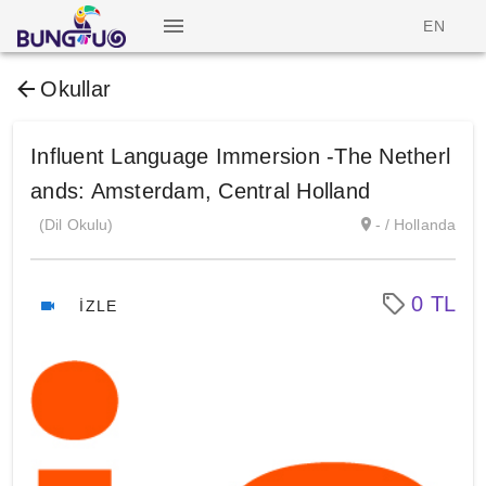
EN
Okullar
Influent Language Immersion -The Netherl
ands: Amsterdam, Central Holland
(Dil Okulu)
- / Hollanda
0 TL
İZLE