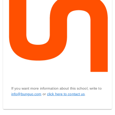
If you want more information about this school, write to
info@bunguo.com
or
click here to contact us
.