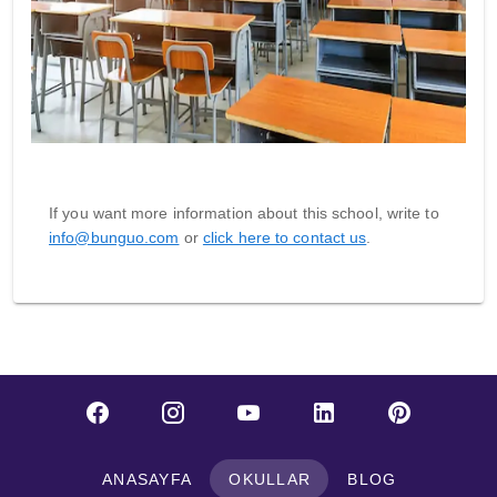
If you want more information about this school, write to
info@bunguo.com
or
click here to contact us
.
ANASAYFA
OKULLAR
BLOG