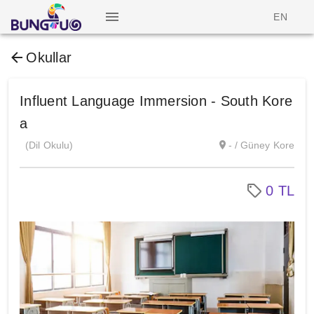
EN
Okullar
Influent Language Immersion - South Kore
a
(Dil Okulu)
- / Güney Kore
0 TL